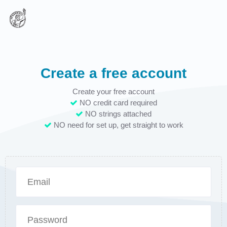
Create a free account
Create your free account
NO credit card required
NO strings attached
NO need for set up, get straight to work