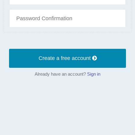
Create a free account
Already have an account?
Sign in