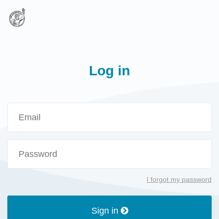
Log in
I forgot my password
Sign in